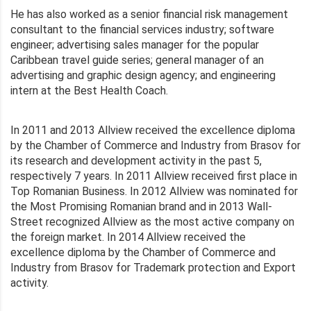
He has also worked as a senior financial risk management
consultant to the financial services industry; software
engineer; advertising sales manager for the popular
Caribbean travel guide series; general manager of an
advertising and graphic design agency; and engineering
intern at the Best Health Coach.
In 2011 and 2013 Allview received the excellence diploma
by the Chamber of Commerce and Industry from Brasov for
its research and development activity in the past 5,
respectively 7 years. In 2011 Allview received first place in
Top Romanian Business. In 2012 Allview was nominated for
the Most Promising Romanian brand and in 2013 Wall-
Street recognized Allview as the most active company on
the foreign market. In 2014 Allview received the
excellence diploma by the Chamber of Commerce and
Industry from Brasov for Trademark protection and Export
activity.