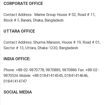
CORPORATE OFFICE
Contact Address : Marine Group House # 02, Road # 11,
Block # F, Banani, Dhaka, Bangladesh.
UTTARA OFFICE
Contact Address: Shurma Mansion, House # 19, Road # 01,
Sector # 13, Uttara, Dhaka-1230, Bangladesh.
INDIA OFFICE:
Phone: +88-02-9870778, 9870885, 9870886 Fax: +88-02-
9870536 Mobile: +88 01841414545, 01841414646,
01841414747
SOCIAL MEDIA