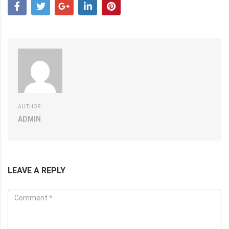
AUTHOR:
ADMIN
LEAVE A REPLY