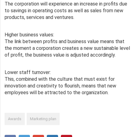
The corporation will experience an increase in profits due
to savings in operating costs as well as sales from new
products, services and ventures.
Higher business values:
The link between profits and business value means that
the moment a corporation creates a new sustainable level
of profit, the business value is adjusted accordingly.
Lower staff turnover:
This, combined with the culture that must exist for
innovation and creativity to flourish, means that new
employees will be attracted to the organization.
Awards
Marketing plan