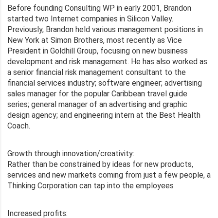
Before founding Consulting WP in early 2001, Brandon
started two Internet companies in Silicon Valley.
Previously, Brandon held various management positions in
New York at Simon Brothers, most recently as Vice
President in Goldhill Group, focusing on new business
development and risk management. He has also worked as
a senior financial risk management consultant to the
financial services industry; software engineer; advertising
sales manager for the popular Caribbean travel guide
series; general manager of an advertising and graphic
design agency; and engineering intern at the Best Health
Coach.
Growth through innovation/creativity:
Rather than be constrained by ideas for new products,
services and new markets coming from just a few people, a
Thinking Corporation can tap into the employees
Increased profits: