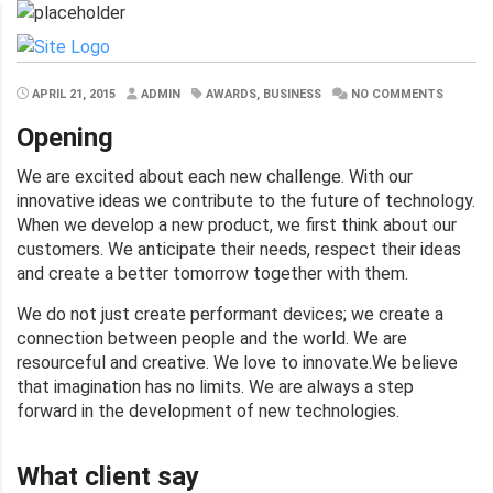
APRIL 21, 2015
ADMIN
AWARDS, BUSINESS
NO COMMENTS
Opening
We are excited about each new challenge. With our
innovative ideas we contribute to the future of technology.
When we develop a new product, we first think about our
customers. We anticipate their needs, respect their ideas
and create a better tomorrow together with them.
We do not just create performant devices; we create a
connection between people and the world. We are
resourceful and creative. We love to innovate.We believe
that imagination has no limits. We are always a step
forward in the development of new technologies.
What client say