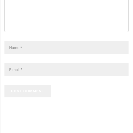
POST COMMENT