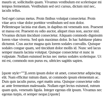
mauris ut, sollicitudin quam. Vivamus vestibulum est scelerisque mi
tempus fermentum. Vestibulum sed orci cursus, dictum nisl nec,
iaculis tellus.
Sed eget cursus metus. Proin finibus volutpat consectetur. Proin
vitae arcu vitae dolor porttitor vestibulum sed non dolor.
Pellentesque lacinia erat diam, in dapibus mi venenatis non. Praesent
ut massa est. Praesent eu odio auctor, aliquet risus non, auctor nisl.
Vivamus dictum tincidunt consectetur. Aliquam commodo dignissim
lorem vitae viverra. Sed quis maximus dolor. In hac habitasse platea
dictumst. Cras auctor magna quis lorem sodales convallis. Quisque
sodales congue quam, sed tincidunt dolor mollis id. Nunc sed lacus
semper mauris lacinia volutpat. Quisque consectetur et nunc in
vulputate. Nullam euismod lectus nec metus sodales scelerisque. Ut
mi est, commodo non purus eu, ultricies sagittis sapien.
[quote style=””]Lorem ipsum dolor sit amet, consectetur adipiscing
elit. Nam efficitur rutrum diam, ut commodo ipsum elementum ac.
Duis quis iaculis purus, eget mattis urna. Quisque consectetur odio
ac ante fermentum malesuada. Nullam eget lectus euismod, rutrum
quam quis, venenatis ligula. Integer egestas elit ipsum. Vivamus nec
egestas turpis, et semper neque.[/quote]