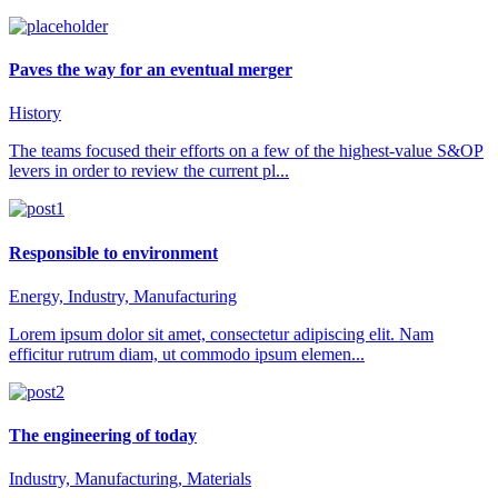
Paves the way for an eventual merger
History
The teams focused their efforts on a few of the highest-value S&OP
levers in order to review the current pl...
Responsible to environment
Energy, Industry, Manufacturing
Lorem ipsum dolor sit amet, consectetur adipiscing elit. Nam
efficitur rutrum diam, ut commodo ipsum elemen...
The engineering of today
Industry, Manufacturing, Materials