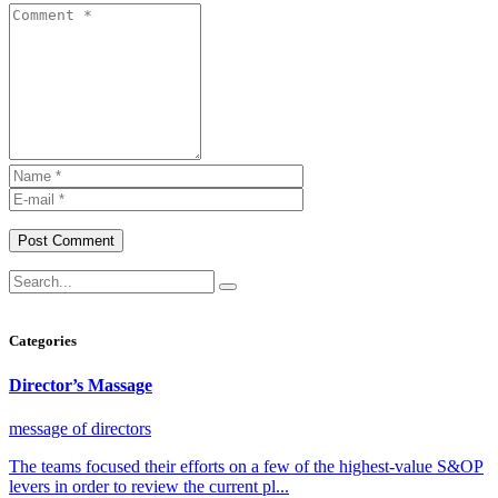
Post Comment
Categories
Director’s Massage
message of directors
The teams focused their efforts on a few of the highest-value S&OP
levers in order to review the current pl...