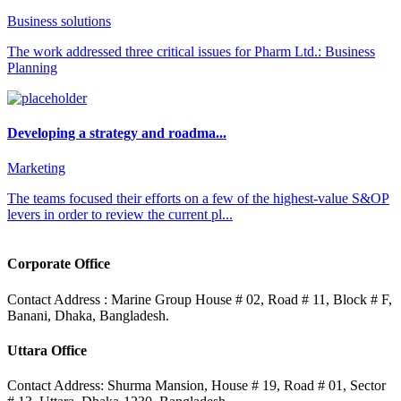
Business solutions
The work addressed three critical issues for Pharm Ltd.: Business
Planning
Developing a strategy and roadma...
Marketing
The teams focused their efforts on a few of the highest-value S&OP
levers in order to review the current pl...
Corporate Office
Contact Address : Marine Group House # 02, Road # 11, Block # F,
Banani, Dhaka, Bangladesh.
Uttara Office
Contact Address: Shurma Mansion, House # 19, Road # 01, Sector