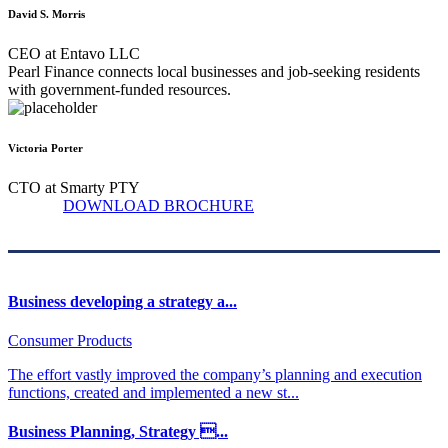
David S. Morris
CEO at Entavo LLC
Pearl Finance connects local businesses and job-seeking residents
with government-funded resources.
Victoria Porter
CTO at Smarty PTY
DOWNLOAD BROCHURE
Business developing a strategy a...
Consumer Products
The effort vastly improved the company’s planning and execution
functions, created and implemented a new st...
Business Planning, Strategy ...