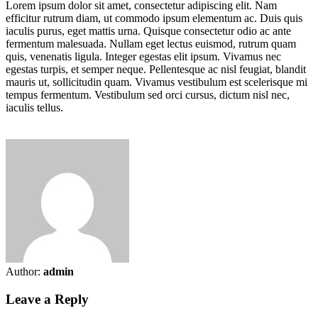
Lorem ipsum dolor sit amet, consectetur adipiscing elit. Nam
efficitur rutrum diam, ut commodo ipsum elementum ac. Duis quis
iaculis purus, eget mattis urna. Quisque consectetur odio ac ante
fermentum malesuada. Nullam eget lectus euismod, rutrum quam
quis, venenatis ligula. Integer egestas elit ipsum. Vivamus nec
egestas turpis, et semper neque. Pellentesque ac nisl feugiat, blandit
mauris ut, sollicitudin quam. Vivamus vestibulum est scelerisque mi
tempus fermentum. Vestibulum sed orci cursus, dictum nisl nec,
iaculis tellus.
Author:
admin
Leave a Reply