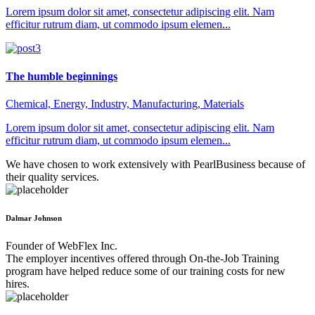
Lorem ipsum dolor sit amet, consectetur adipiscing elit. Nam
efficitur rutrum diam, ut commodo ipsum elemen...
The humble beginnings
Chemical, Energy, Industry, Manufacturing, Materials
Lorem ipsum dolor sit amet, consectetur adipiscing elit. Nam
efficitur rutrum diam, ut commodo ipsum elemen...
We have chosen to work extensively with PearlBusiness because of
their quality services.
Dalmar Johnson
Founder of WebFlex Inc.
The employer incentives offered through On-the-Job Training
program have helped reduce some of our training costs for new
hires.