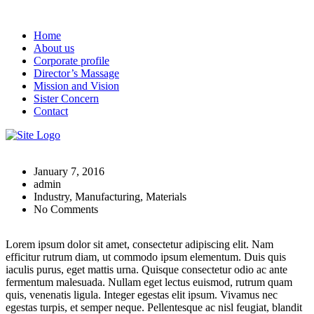
Home
About us
Corporate profile
Director’s Massage
Mission and Vision
Sister Concern
Contact
January 7, 2016
admin
Industry, Manufacturing, Materials
No Comments
Lorem ipsum dolor sit amet, consectetur adipiscing elit. Nam
efficitur rutrum diam, ut commodo ipsum elementum. Duis quis
iaculis purus, eget mattis urna. Quisque consectetur odio ac ante
fermentum malesuada. Nullam eget lectus euismod, rutrum quam
quis, venenatis ligula. Integer egestas elit ipsum. Vivamus nec
egestas turpis, et semper neque. Pellentesque ac nisl feugiat, blandit