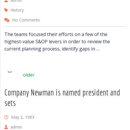
admin
History
No Comments
The teams focused their efforts on a few of the
highest-value S&OP levers in order to review the
current planning process, identify gaps in …
Company Newman is named president and
sets
May 2, 1983
admin