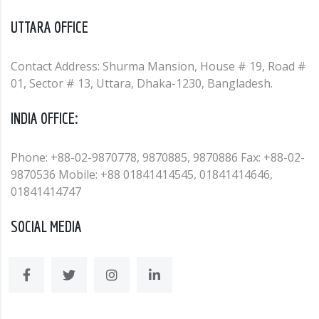
UTTARA OFFICE
Contact Address: Shurma Mansion, House # 19, Road #
01, Sector # 13, Uttara, Dhaka-1230, Bangladesh.
INDIA OFFICE:
Phone: +88-02-9870778, 9870885, 9870886 Fax: +88-02-
9870536 Mobile: +88 01841414545, 01841414646,
01841414747
SOCIAL MEDIA