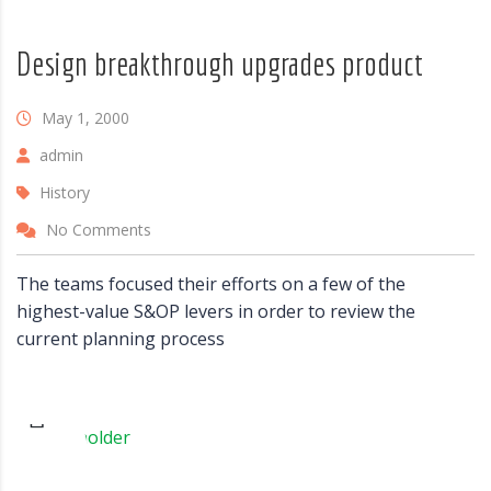
Design breakthrough upgrades product
May 1, 2000
admin
History
No Comments
The teams focused their efforts on a few of the
highest-value S&OP levers in order to review the
current planning process