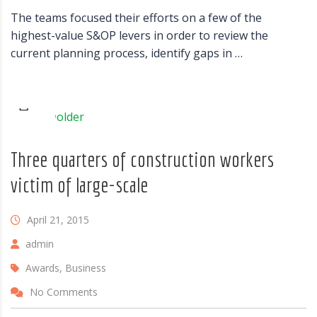
The teams focused their efforts on a few of the
highest-value S&OP levers in order to review the
current planning process, identify gaps in …
Three quarters of construction workers
victim of large-scale
April 21, 2015
admin
Awards, Business
No Comments