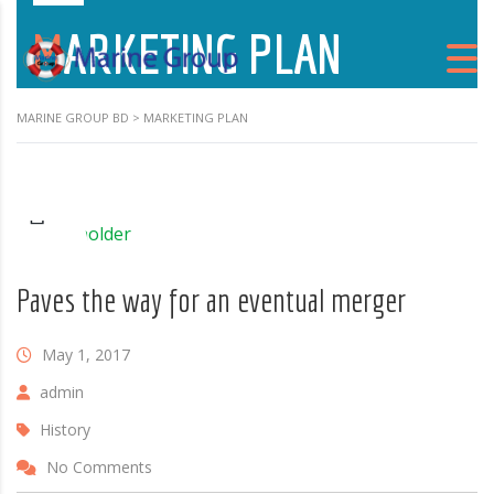
MARKETING PLAN
MARINE GROUP BD
>
MARKETING PLAN
Paves the way for an eventual merger
May 1, 2017
admin
History
No Comments