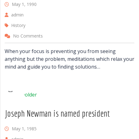
May 1, 1990
admin
History
No Comments
When your focus is preventing you from seeing
anything but the problem, meditations which relax your
mind and guide you to finding solutions…
Joseph Newman is named president
May 1, 1985