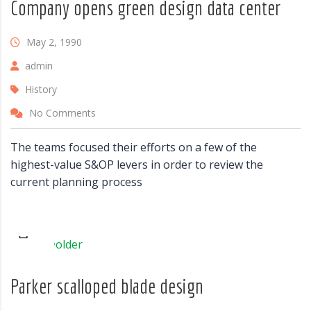
Company opens green design data center
May 2, 1990
admin
History
No Comments
The teams focused their efforts on a few of the
highest-value S&OP levers in order to review the
current planning process
Parker scalloped blade design