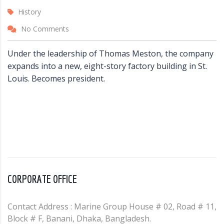
History
No Comments
Under the leadership of Thomas Meston, the company
expands into a new, eight-story factory building in St.
Louis. Becomes president.
CORPORATE OFFICE
Contact Address : Marine Group House # 02, Road # 11,
Block # F, Banani, Dhaka, Bangladesh.