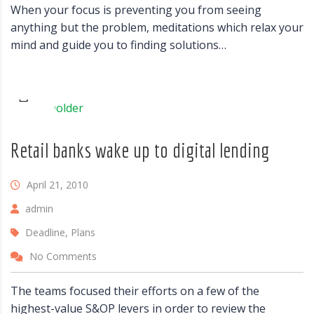
When your focus is preventing you from seeing
anything but the problem, meditations which relax your
mind and guide you to finding solutions…
Retail banks wake up to digital lending
April 21, 2010
admin
Deadline, Plans
No Comments
The teams focused their efforts on a few of the
highest-value S&OP levers in order to review the