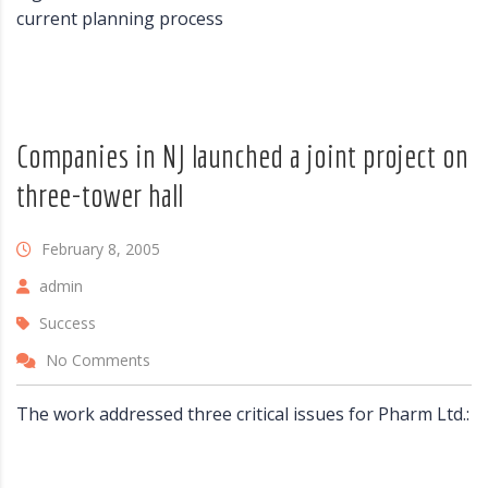
current planning process
Companies in NJ launched a joint project on
three-tower hall
February 8, 2005
admin
Success
No Comments
The work addressed three critical issues for Pharm Ltd.: