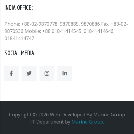
INDIA OFFICE:
Phone: +88-02-9870778, 9870885, 9870886 Fax: +88-02-
9870536 Mobile: +88 01841414545, 01841414646,
01841414747
SOCIAL MEDIA
Copyright ©
2026
Web
Developed By Marine Group
IT Department
by
Marine Group
.