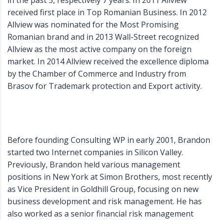
in the past 5, respectively 7 years. In 2011 Allview
received first place in Top Romanian Business. In 2012
Allview was nominated for the Most Promising
Romanian brand and in 2013 Wall-Street recognized
Allview as the most active company on the foreign
market. In 2014 Allview received the excellence diploma
by the Chamber of Commerce and Industry from
Brasov for Trademark protection and Export activity.
Before founding Consulting WP in early 2001, Brandon
started two Internet companies in Silicon Valley.
Previously, Brandon held various management
positions in New York at Simon Brothers, most recently
as Vice President in Goldhill Group, focusing on new
business development and risk management. He has
also worked as a senior financial risk management