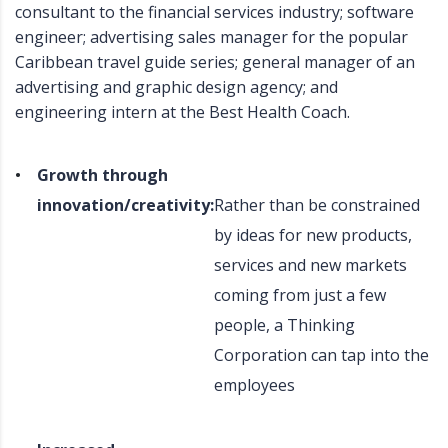
consultant to the financial services industry; software
engineer; advertising sales manager for the popular
Caribbean travel guide series; general manager of an
advertising and graphic design agency; and
engineering intern at the Best Health Coach.
Growth through
innovation/creativity:
Rather than be constrained
by ideas for new products,
services and new markets
coming from just a few
people, a Thinking
Corporation can tap into the
employees