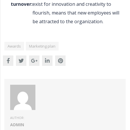
turnover:
exist for innovation and creativity to
flourish, means that new employees will
be attracted to the organization.
Awards
Marketing plan
AUTHOR:
ADMIN