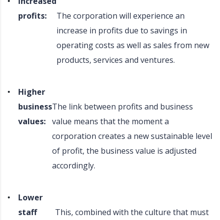
Increased
profits:
The corporation will experience an
increase in profits due to savings in
operating costs as well as sales from new
products, services and ventures.
Higher
business
The link between profits and business
values:
value means that the moment a
corporation creates a new sustainable level
of profit, the business value is adjusted
accordingly.
Lower
staff
This, combined with the culture that must