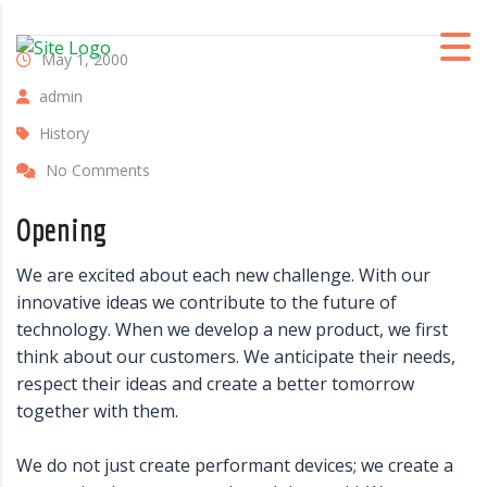
May 1, 2000
admin
History
No Comments
Opening
We are excited about each new challenge. With our
innovative ideas we contribute to the future of
technology. When we develop a new product, we first
think about our customers. We anticipate their needs,
respect their ideas and create a better tomorrow
together with them.
We do not just create performant devices; we create a