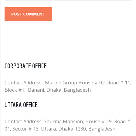
POST COMMENT
CORPORATE OFFICE
Contact Address : Marine Group House # 02, Road # 11,
Block # F, Banani, Dhaka, Bangladesh.
UTTARA OFFICE
Contact Address: Shurma Mansion, House # 19, Road #
01, Sector # 13, Uttara, Dhaka-1230, Bangladesh.