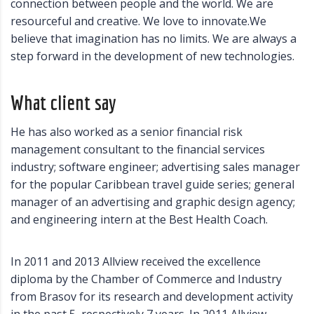
connection between people and the world. We are
resourceful and creative. We love to innovate.We
believe that imagination has no limits. We are always a
step forward in the development of new technologies.
What client say
He has also worked as a senior financial risk
management consultant to the financial services
industry; software engineer; advertising sales manager
for the popular Caribbean travel guide series; general
manager of an advertising and graphic design agency;
and engineering intern at the Best Health Coach.
In 2011 and 2013 Allview received the excellence
diploma by the Chamber of Commerce and Industry
from Brasov for its research and development activity