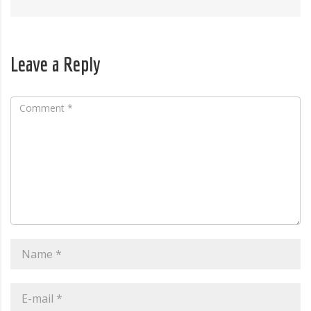
Leave a Reply