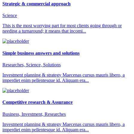
Strategic & commercial approach
Science
This is the most worrying part for most clients going through or
needing a turnaround; it means that incomi...
Simple business answers and solutions
Researches, Science, Solutions
Investment planning & strategy Maecenas cursus mauris libero, a
imperdiet enim pellentesque id. Aliquam era...
Competitive research & Assurance
Business, Investment, Researches
Investment planning & strategy Maecenas cursus mauris libero, a
imperdiet enim pellentesque id. Aliquam era...