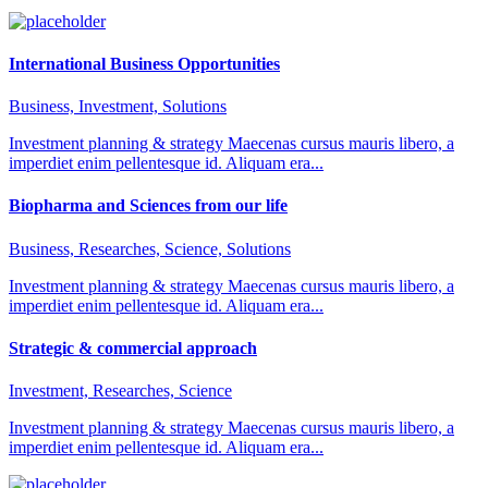
International Business Opportunities
Business, Investment, Solutions
Investment planning & strategy Maecenas cursus mauris libero, a
imperdiet enim pellentesque id. Aliquam era...
Biopharma and Sciences from our life
Business, Researches, Science, Solutions
Investment planning & strategy Maecenas cursus mauris libero, a
imperdiet enim pellentesque id. Aliquam era...
Strategic & commercial approach
Investment, Researches, Science
Investment planning & strategy Maecenas cursus mauris libero, a
imperdiet enim pellentesque id. Aliquam era...