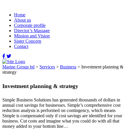
Home
About us
Corporate profile
Director’s Massage
Mission and Vision
Sister Concern
Contact
Marine Group bd
>
Services
>
Business
>
Investment planning &
strategy
Investment planning & strategy
Simple Business Solutions has generated thousands of dollars in
annual cost savings for businesses. Simple’s comprehensive cost
reduction analysis is performed on contingency, which means
Simple is compensated only if cost savings are identified for your
business. Cut costs and imagine what you could do with all that
money added to your bottom line…