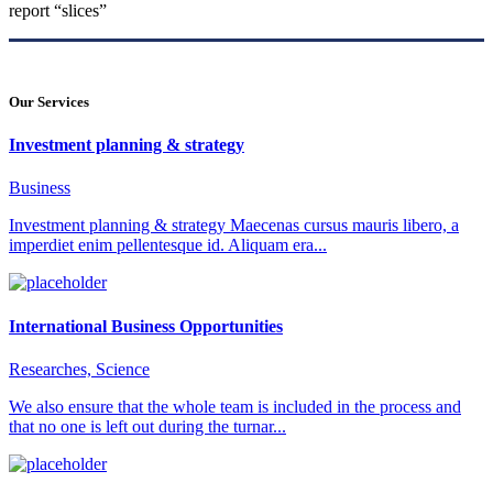
report “slices”
Our Services
Investment planning & strategy
Business
Investment planning & strategy Maecenas cursus mauris libero, a
imperdiet enim pellentesque id. Aliquam era...
International Business Opportunities
Researches, Science
We also ensure that the whole team is included in the process and
that no one is left out during the turnar...