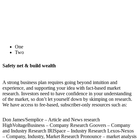
One
Two
Safety net & build wealth
A strong business plan requires going beyond intuition and
experience, and supporting your idea with fact-based market
research. Investors need to have confidence in your understanding
of the market, so don’t let yourself down by skimping on research.
We have access to fee-based, subscriber-only resources such as:
Don James/Semplice – Article and News research
HighVoltageBusiness – Company Research Goovers – Company
and Industry Research IRISpace – Industry Research Lexos-Nexos
– Company, Industry, Market Research Pronounce – market analysis