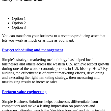
Option 1
Option 2
Option 3
You can transform your business to a revenue-producing asset that
lets you work as much or as little as you want.
Project scheduling and management
Simple’s strategic marketing methodology has helped local
businesses and others across the western U.S. achieve record growth
during one of the worst economic periods in U.S. history. How? By
auditing the effectiveness of current marketing efforts, developing
and executing the right marketing strategy, then measuring and
maximizing results to increase sales.
Perform value engineering
Simple Business Solutions helps businesses differentiate from
competitors and make a lasting impression on prospects and
customers. Simple dissects the ‘decision journey’ and gains insight