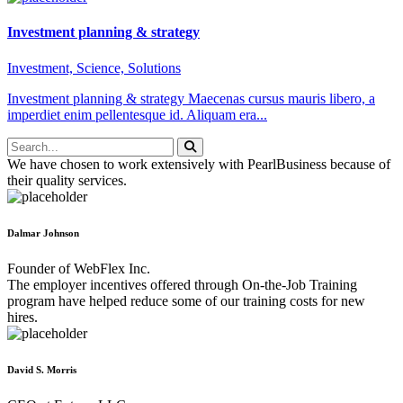
Investment planning & strategy
Investment, Science, Solutions
Investment planning & strategy Maecenas cursus mauris libero, a
imperdiet enim pellentesque id. Aliquam era...
We have chosen to work extensively with PearlBusiness because of
their quality services.
Dalmar Johnson
Founder of WebFlex Inc.
The employer incentives offered through On-the-Job Training
program have helped reduce some of our training costs for new
hires.
David S. Morris