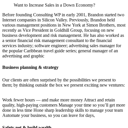
Want to Increase Sales in a Down Economy?
Before founding Consulting WP in early 2001, Brandon started two
Internet companies in Silicon Valley. Previously, Brandon held
various management positions in New York at Simon Brothers, most
recently as Vice President in Goldhill Group, focusing on new
business development and risk management. He has also worked as
a senior financial risk management consultant to the financial
services industry; software engineer; advertising sales manager for
the popular Caribbean travel guide series; general manager of an
advertising and graphic
Business planning & strategy
Our clients are often surprised by the possibilities we present to
them; by thinking outside the box we present exciting new ventures:
Work fewer hours — and make more money Attract and retain
quality, high-paying customers Manage your time so you’ll get more
done in less time Hone sharp leadership skills to manage your team
Automate your business, so you can leave for days,
Safety net & build wealth