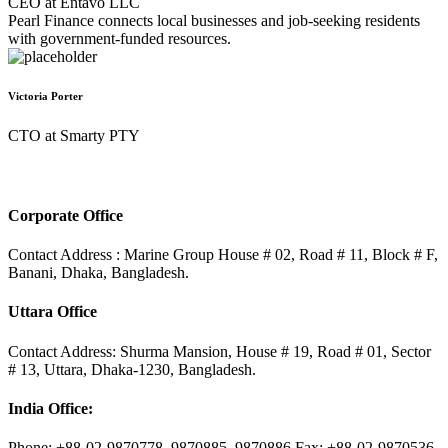
CEO at Entavo LLC
Pearl Finance connects local businesses and job-seeking residents
with government-funded resources.
Victoria Porter
CTO at Smarty PTY
Corporate Office
Contact Address : Marine Group House # 02, Road # 11, Block # F,
Banani, Dhaka, Bangladesh.
Uttara Office
Contact Address: Shurma Mansion, House # 19, Road # 01, Sector
# 13, Uttara, Dhaka-1230, Bangladesh.
India Office:
Phone: +88-02-9870778, 9870885, 9870886 Fax: +88-02-9870536