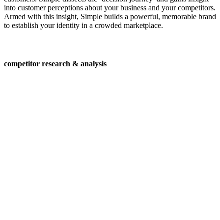
into customer perceptions about your business and your competitors.
Armed with this insight, Simple builds a powerful, memorable brand
to establish your identity in a crowded marketplace.
competitor research & analysis