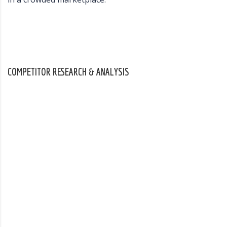
COMPETITOR RESEARCH & ANALYSIS