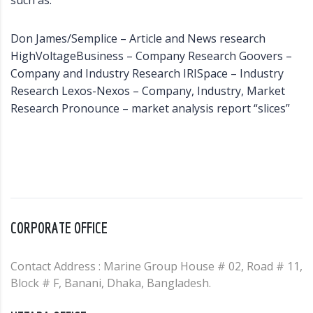
such as:
Don James/Semplice – Article and News research
HighVoltageBusiness – Company Research Goovers –
Company and Industry Research IRISpace – Industry
Research Lexos-Nexos – Company, Industry, Market
Research Pronounce – market analysis report “slices”
CORPORATE OFFICE
Contact Address : Marine Group House # 02, Road # 11,
Block # F, Banani, Dhaka, Bangladesh.