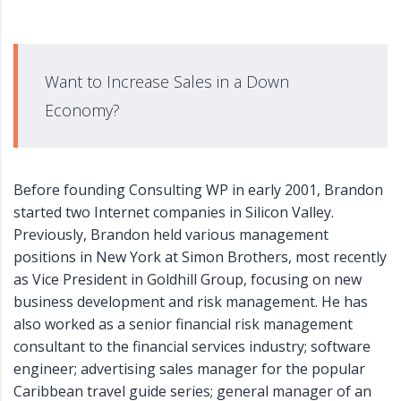
Want to Increase Sales in a Down
Economy?
Before founding Consulting WP in early 2001, Brandon
started two Internet companies in Silicon Valley.
Previously, Brandon held various management
positions in New York at Simon Brothers, most recently
as Vice President in Goldhill Group, focusing on new
business development and risk management. He has
also worked as a senior financial risk management
consultant to the financial services industry; software
engineer; advertising sales manager for the popular
Caribbean travel guide series; general manager of an