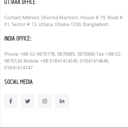
UTTARA OFFICE
Contact Address: Shurma Mansion, House # 19, Road #
01, Sector # 13, Uttara, Dhaka-1230, Bangladesh.
INDIA OFFICE:
Phone: +88-02-9870778, 9870885, 9870886 Fax: +88-02-
9870536 Mobile: +88 01841414545, 01841414646,
01841414747
SOCIAL MEDIA