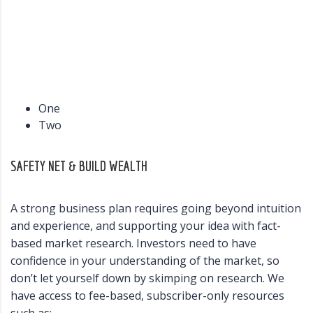
One
Two
SAFETY NET & BUILD WEALTH
A strong business plan requires going beyond intuition
and experience, and supporting your idea with fact-
based market research. Investors need to have
confidence in your understanding of the market, so
don’t let yourself down by skimping on research. We
have access to fee-based, subscriber-only resources