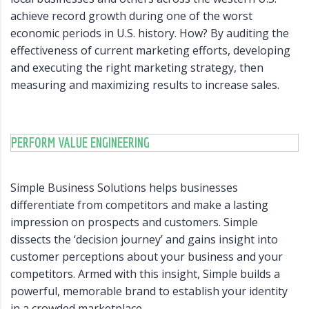
achieve record growth during one of the worst
economic periods in U.S. history. How? By auditing the
effectiveness of current marketing efforts, developing
and executing the right marketing strategy, then
measuring and maximizing results to increase sales.
PERFORM VALUE ENGINEERING
Simple Business Solutions helps businesses
differentiate from competitors and make a lasting
impression on prospects and customers. Simple
dissects the ‘decision journey’ and gains insight into
customer perceptions about your business and your
competitors. Armed with this insight, Simple builds a
powerful, memorable brand to establish your identity
in a crowded marketplace.