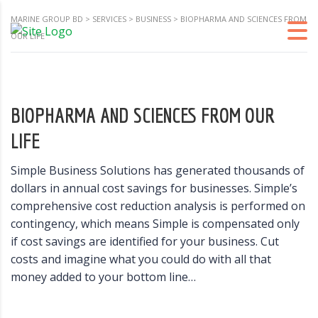
MARINE GROUP BD
>
SERVICES
>
BUSINESS
>
BIOPHARMA AND SCIENCES FROM
OUR LIFE
BIOPHARMA AND SCIENCES FROM OUR
LIFE
Simple Business Solutions has generated thousands of
dollars in annual cost savings for businesses. Simple’s
comprehensive cost reduction analysis is performed on
contingency, which means Simple is compensated only
if cost savings are identified for your business. Cut
costs and imagine what you could do with all that
money added to your bottom line…