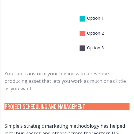
Option 1
Option 2
Option 3
You can transform your business to a revenue-
producing asset that lets you work as much or as little
as you want.
PROJECT SCHEDULING AND MANAGEMENT
Simple’s strategic marketing methodology has helped
local businesses and others across the western U.S.