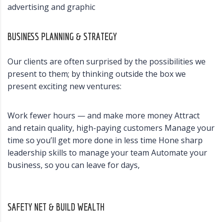
advertising and graphic
BUSINESS PLANNING & STRATEGY
Our clients are often surprised by the possibilities we
present to them; by thinking outside the box we
present exciting new ventures:
Work fewer hours — and make more money Attract
and retain quality, high-paying customers Manage your
time so you’ll get more done in less time Hone sharp
leadership skills to manage your team Automate your
business, so you can leave for days,
SAFETY NET & BUILD WEALTH