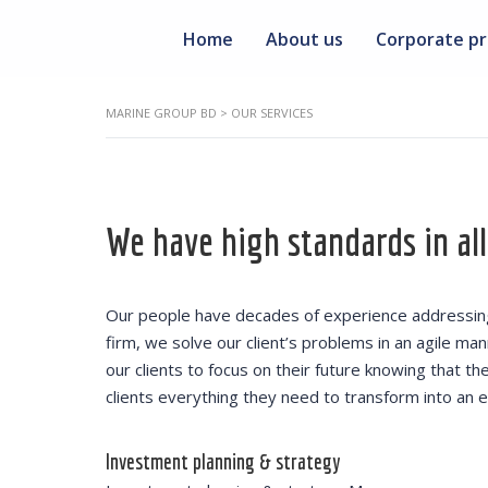
Home
About us
Corporate pr
MARINE GROUP BD
>
OUR SERVICES
We have high standards in all
Our people have decades of experience addressing 
firm, we solve our client’s problems in an agile ma
our clients to focus on their future knowing that t
clients everything they need to transform into an ef
Investment planning & strategy