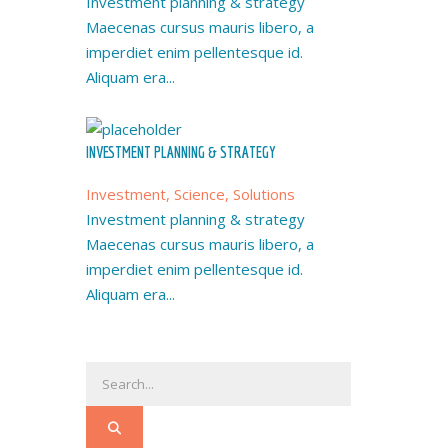
Investment planning & strategy
Maecenas cursus mauris libero, a
imperdiet enim pellentesque id.
Aliquam era...
INVESTMENT PLANNING & STRATEGY
Investment, Science, Solutions
Investment planning & strategy
Maecenas cursus mauris libero, a
imperdiet enim pellentesque id.
Aliquam era...