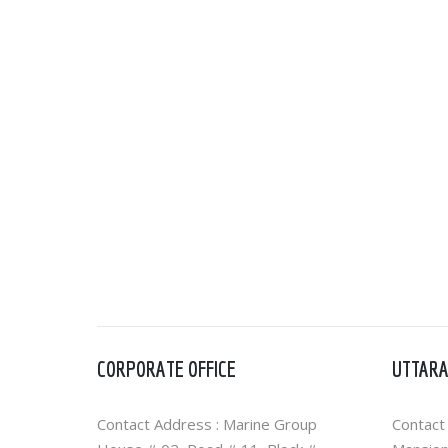
CORPORATE OFFICE
UTTARA
Contact Address : Marine Group
Contact