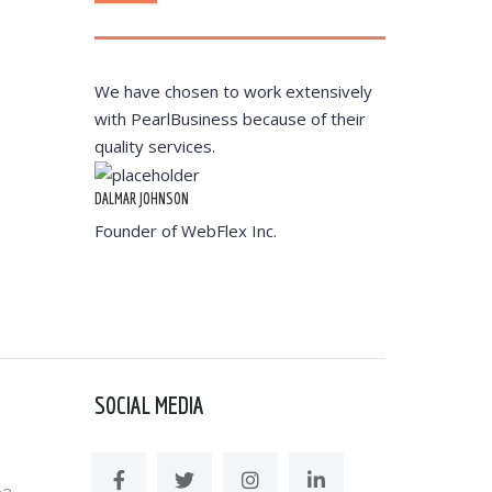
We have chosen to work extensively
with PearlBusiness because of their
quality services.
DALMAR JOHNSON
Founder of WebFlex Inc.
SOCIAL MEDIA