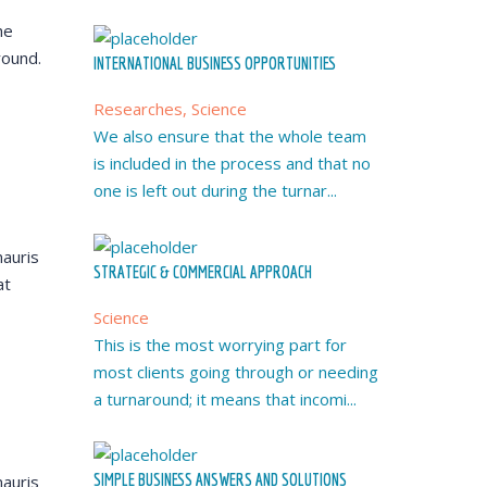
he
round.
INTERNATIONAL BUSINESS OPPORTUNITIES
Researches, Science
We also ensure that the whole team
is included in the process and that no
one is left out during the turnar...
auris
STRATEGIC & COMMERCIAL APPROACH
at
Science
This is the most worrying part for
most clients going through or needing
a turnaround; it means that incomi...
SIMPLE BUSINESS ANSWERS AND SOLUTIONS
auris