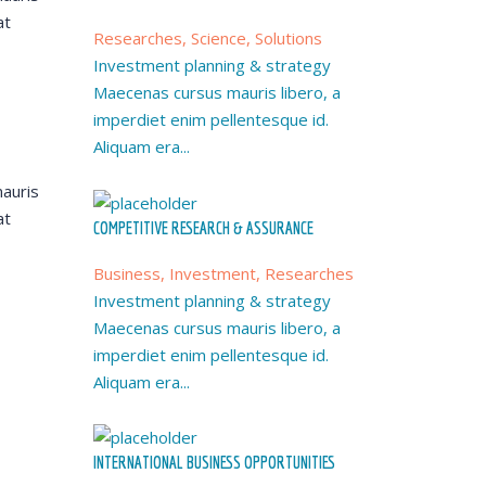
at
Researches, Science, Solutions
Investment planning & strategy
Maecenas cursus mauris libero, a
imperdiet enim pellentesque id.
Aliquam era...
auris
at
COMPETITIVE RESEARCH & ASSURANCE
Business, Investment, Researches
Investment planning & strategy
Maecenas cursus mauris libero, a
imperdiet enim pellentesque id.
Aliquam era...
INTERNATIONAL BUSINESS OPPORTUNITIES