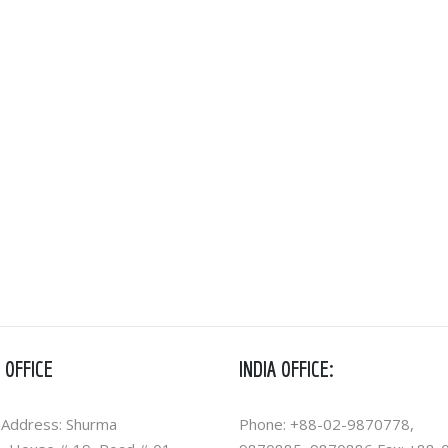
 OFFICE
INDIA OFFICE:
 Address: Shurma
Phone: +88-02-9870778,