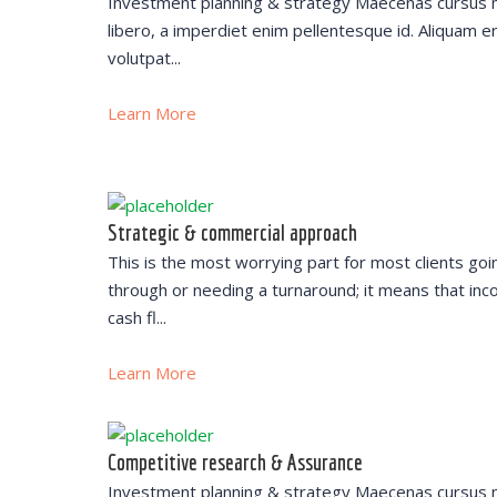
Investment planning & strategy Maecenas cursus 
libero, a imperdiet enim pellentesque id. Aliquam e
volutpat...
Learn More
Strategic & commercial approach
This is the most worrying part for most clients goi
through or needing a turnaround; it means that inc
cash fl...
Learn More
Competitive research & Assurance
Investment planning & strategy Maecenas cursus 