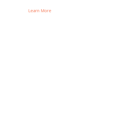
Learn More