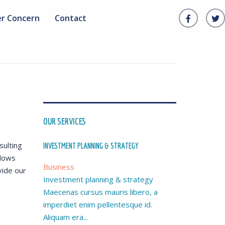
er Concern
Contact
OUR SERVICES
sulting
INVESTMENT PLANNING & STRATEGY
llows
Business
vide our
Investment planning & strategy
Maecenas cursus mauris libero, a
imperdiet enim pellentesque id.
Aliquam era...