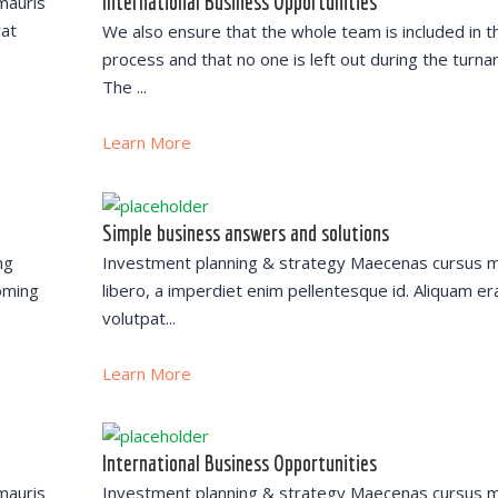
International Business Opportunities
mauris
rat
We also ensure that the whole team is included in t
process and that no one is left out during the turna
The ...
Learn More
Simple business answers and solutions
ng
Investment planning & strategy Maecenas cursus m
oming
libero, a imperdiet enim pellentesque id. Aliquam er
volutpat...
Learn More
International Business Opportunities
mauris
Investment planning & strategy Maecenas cursus m