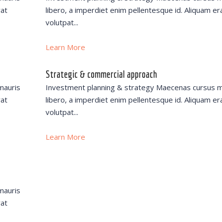
rat
libero, a imperdiet enim pellentesque id. Aliquam er
volutpat...
Learn More
Strategic & commercial approach
mauris
Investment planning & strategy Maecenas cursus m
rat
libero, a imperdiet enim pellentesque id. Aliquam er
volutpat...
Learn More
mauris
rat