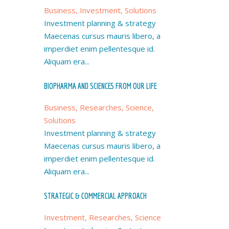
Business, Investment, Solutions
Investment planning & strategy
Maecenas cursus mauris libero, a
imperdiet enim pellentesque id.
Aliquam era...
BIOPHARMA AND SCIENCES FROM OUR LIFE
Business, Researches, Science,
Solutions
Investment planning & strategy
Maecenas cursus mauris libero, a
imperdiet enim pellentesque id.
Aliquam era...
STRATEGIC & COMMERCIAL APPROACH
Investment, Researches, Science