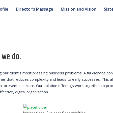
ofile
Director’s Massage
Mission and Vision
Sist
 we do.
our client’s most pressing business problems. A full-service con
nner that reduces complexity and leads to early successes. This a
heir present is secure. Our solution offerings work together to pro
fective, digital organization.