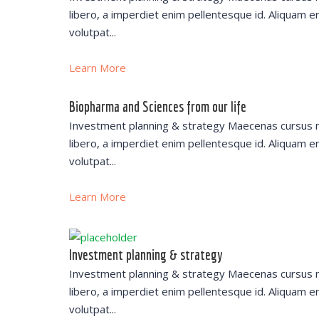
libero, a imperdiet enim pellentesque id. Aliquam e
volutpat...
Learn More
Biopharma and Sciences from our life
Investment planning & strategy Maecenas cursus 
libero, a imperdiet enim pellentesque id. Aliquam e
volutpat...
Learn More
Investment planning & strategy
Investment planning & strategy Maecenas cursus 
libero, a imperdiet enim pellentesque id. Aliquam e
volutpat...