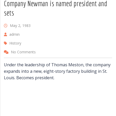
Company Newman is named president and
sets
May 2, 1983
admin
History
No Comments
Under the leadership of Thomas Meston, the company
expands into a new, eight-story factory building in St.
Louis. Becomes president.