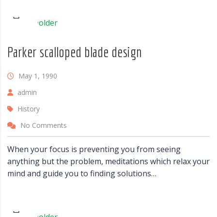
Parker scalloped blade design
May 1, 1990
admin
History
No Comments
When your focus is preventing you from seeing
anything but the problem, meditations which relax your
mind and guide you to finding solutions…