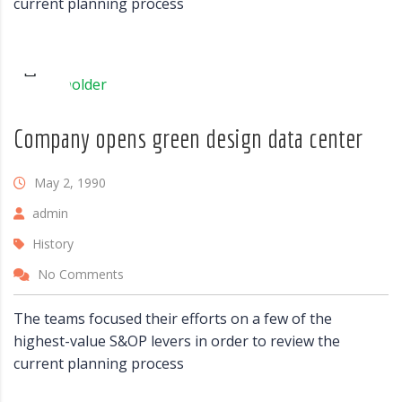
current planning process
Company opens green design data center
May 2, 1990
admin
History
No Comments
The teams focused their efforts on a few of the
highest-value S&OP levers in order to review the
current planning process