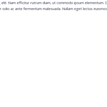
g elit. Nam efficitur rutrum diam, ut commodo ipsum elementum. D
tur odio ac ante fermentum malesuada. Nullam eget lectus euismod