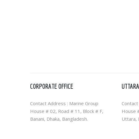
CORPORATE OFFICE
UTTARA
Contact Address : Marine Group
Contact
House # 02, Road # 11, Block # F,
House #
Banani, Dhaka, Bangladesh.
Uttara,