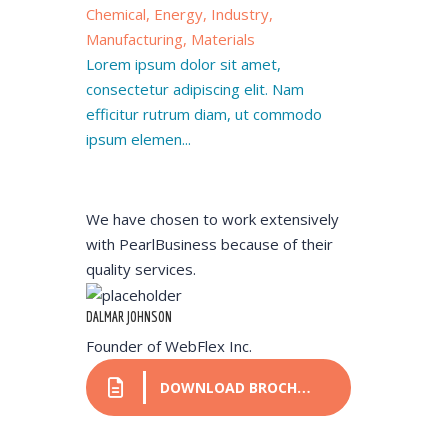
Chemical, Energy, Industry,
Manufacturing, Materials
Lorem ipsum dolor sit amet,
consectetur adipiscing elit. Nam
efficitur rutrum diam, ut commodo
ipsum elemen...
We have chosen to work extensively
with PearlBusiness because of their
quality services.
DALMAR JOHNSON
Founder of WebFlex Inc.
DOWNLOAD BROCHURE