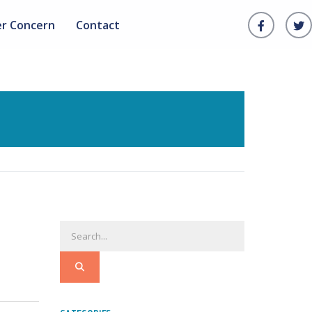
er Concern
Contact