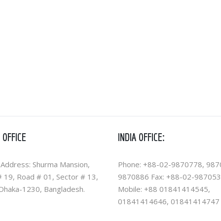
 OFFICE
INDIA OFFICE:
 Address: Shurma Mansion,
Phone: +88-02-9870778, 987
 19, Road # 01, Sector # 13,
9870886 Fax: +88-02-98705
 Dhaka-1230, Bangladesh.
Mobile: +88 01841414545,
01841414646, 01841414747