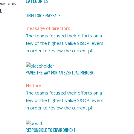
CATEGORIES
uis quis
,
DIRECTOR’S MASSAGE
message of directors
The teams focused their efforts on a
few of the highest-value S&OP levers
in order to review the current pl...
PAVES THE WAY FOR AN EVENTUAL MERGER
History
The teams focused their efforts on a
few of the highest-value S&OP levers
in order to review the current pl...
RESPONSIBLE TO ENVIRONMENT