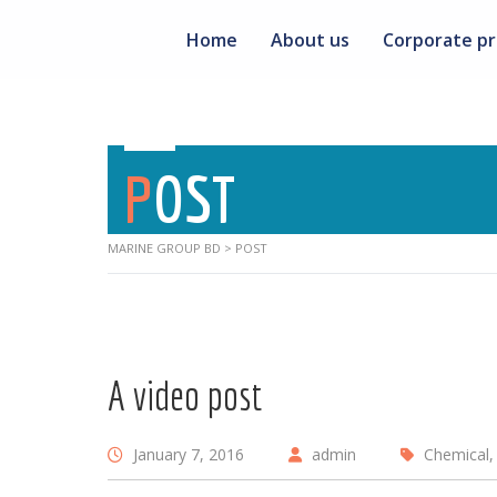
Home
About us
Corporate pr
POST
MARINE GROUP BD
>
POST
A video post
January 7, 2016
admin
Chemical, 