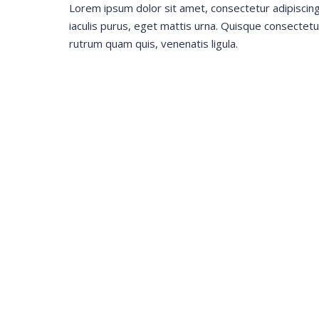
Lorem ipsum dolor sit amet, consectetur adipiscin
iaculis purus, eget mattis urna. Quisque consecte
rutrum quam quis, venenatis ligula.