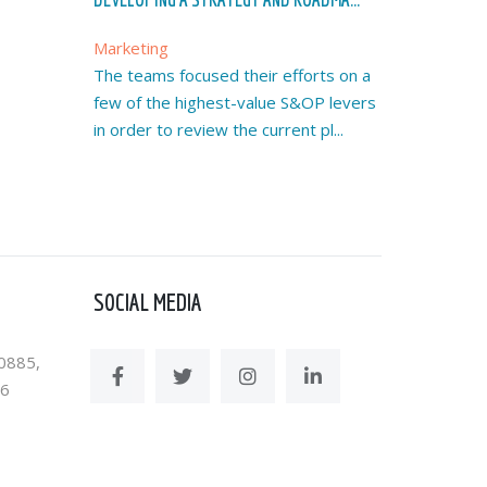
Marketing
The teams focused their efforts on a
few of the highest-value S&OP levers
in order to review the current pl...
SOCIAL MEDIA
0885,
36