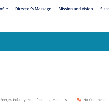
ofile
Director’s Massage
Mission and Vision
Sist
Energy, Industry, Manufacturing, Materials
No Comments