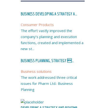
BUSINESS DEVELOPING A STRATEGY A...
Consumer Products
The effort vastly improved the
company’s planning and execution
functions, created and implemented a
new st...
BUSINESS PLANNING, STRATEGY ...
Business solutions
The work addressed three critical
issues for Pharm Ltd.: Business
Planning
DEVELOPING A STRATEGY AND ROADMA...