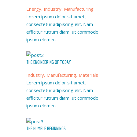
Energy, Industry, Manufacturing
Lorem ipsum dolor sit amet,
consectetur adipiscing elit. Nam
efficitur rutrum diam, ut commodo
ipsum elemen...
THE ENGINEERING OF TODAY
Industry, Manufacturing, Materials
Lorem ipsum dolor sit amet,
consectetur adipiscing elit. Nam
efficitur rutrum diam, ut commodo
ipsum elemen...
THE HUMBLE BEGINNINGS