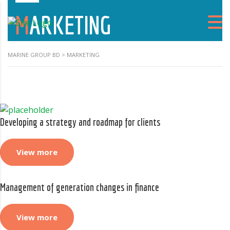
MARKETING
MARINE GROUP BD
>
MARKETING
Developing a strategy and roadmap for clients
View more
Management of generation changes in finance
View more