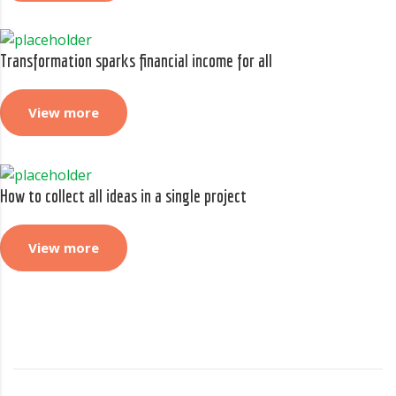
Transformation sparks financial income for all
View more
How to collect all ideas in a single project
View more