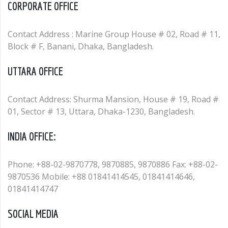
CORPORATE OFFICE
Contact Address : Marine Group House # 02, Road # 11,
Block # F, Banani, Dhaka, Bangladesh.
UTTARA OFFICE
Contact Address: Shurma Mansion, House # 19, Road #
01, Sector # 13, Uttara, Dhaka-1230, Bangladesh.
INDIA OFFICE:
Phone: +88-02-9870778, 9870885, 9870886 Fax: +88-02-
9870536 Mobile: +88 01841414545, 01841414646,
01841414747
SOCIAL MEDIA