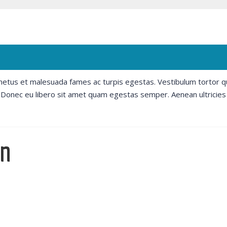
 netus et malesuada fames ac turpis egestas. Vestibulum tortor 
e. Donec eu libero sit amet quam egestas semper. Aenean ultricies
un