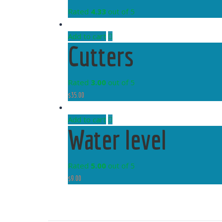
Rated
4.33
out of 5
Add to cart
Cutters
Rated
3.00
out of 5
$
35.00
Add to cart
Water level
Rated
5.00
out of 5
$
9.00