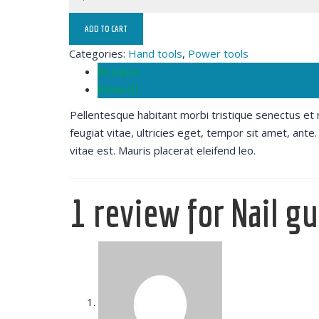
ADD TO CART
Categories:
Hand tools
,
Power tools
Description
Reviews (1)
Pellentesque habitant morbi tristique senectus et
feugiat vitae, ultricies eget, tempor sit amet, ant
vitae est. Mauris placerat eleifend leo.
1 review for
Nail g