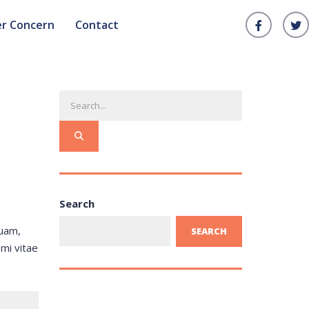
er Concern
Contact
Search
quam,
SEARCH
 mi vitae