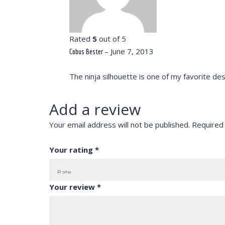
Rated
5
out of 5
–
June 7, 2013
Cobus Bester
The ninja silhouette is one of my favorite des
Add a review
Your email address will not be published.
Required
Your rating
*
Your review
*