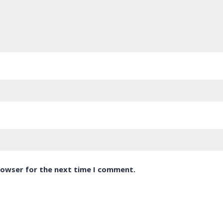
rowser for the next time I comment.