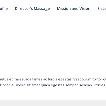
ofile
Director’s Massage
Mission and Vision
Sist
 netus et malesuada fames ac turpis egestas. Vestibulum tortor 
e. Donec eu libero sit amet quam egestas semper. Aenean ultricies