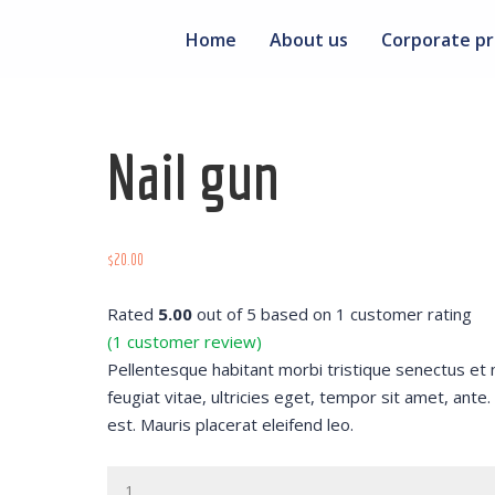
Home
About us
Corporate pr
Nail gun
$
20.00
Rated
5.00
out of 5 based on
1
customer rating
(
1
customer review)
Pellentesque habitant morbi tristique senectus et
feugiat vitae, ultricies eget, tempor sit amet, ant
est. Mauris placerat eleifend leo.