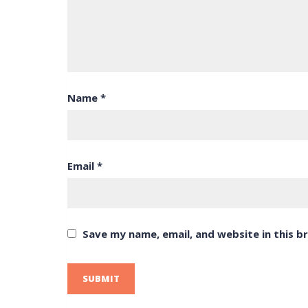
Name
*
Email
*
Save my name, email, and website in this b
SUBMIT