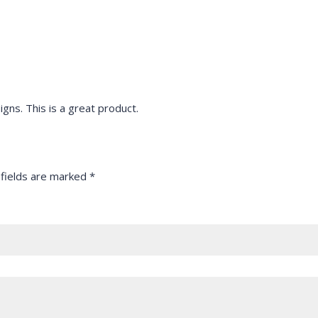
igns. This is a great product.
 fields are marked
*