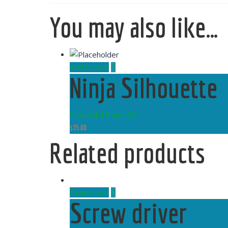
You may also like…
Add to cart
Ninja Silhouette
Rated
4.17
out of 5
$
35.00
Related products
Read more
Screw driver