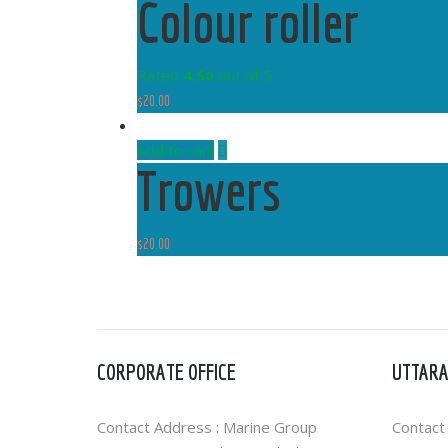
Colour roller
Rated
4.50
out of 5
$
20.00
Add to cart
Trowers
$
20.00
CORPORATE OFFICE
UTTARA
Contact Address : Marine Group
Contact