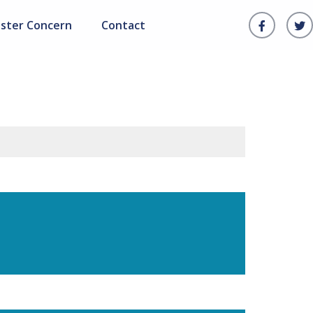
ister Concern
Contact