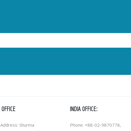
 OFFICE
INDIA OFFICE:
 Address: Shurma
Phone: +88-02-9870778,