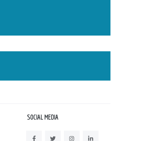
SOCIAL MEDIA