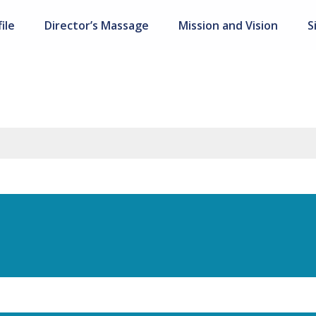
ile
Director’s Massage
Mission and Vision
S