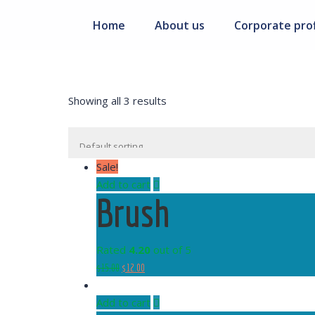
Home
About us
Corporate prof
Showing all 3 results
Sale!
Add to cart
Brush
Rated
4.20
out of 5
$
15.00
$
12.00
Add to cart