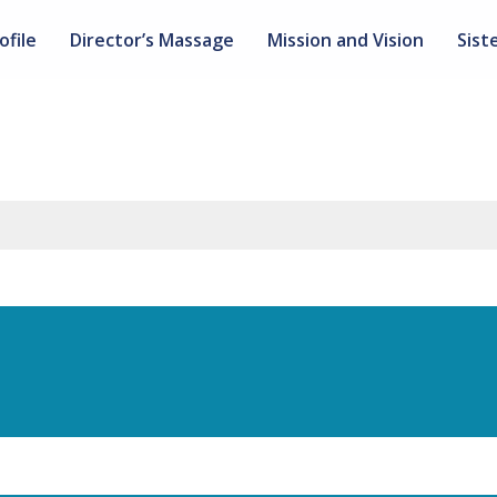
ofile
Director’s Massage
Mission and Vision
Sist