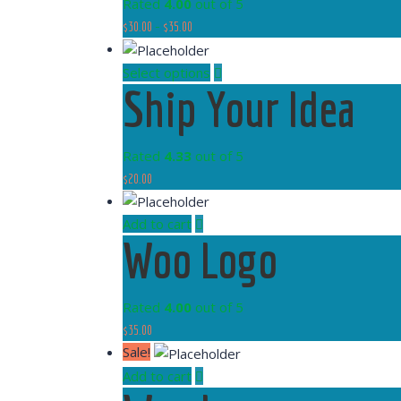
Rated
4.00
out of 5
$
30.00
–
$
35.00
Select options
Ship Your Idea
Rated
4.33
out of 5
$
20.00
Add to cart
Woo Logo
Rated
4.00
out of 5
$
35.00
Sale!
Add to cart