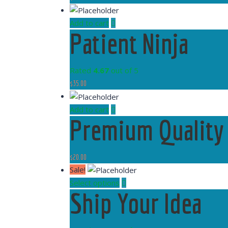
Add to cart
Patient Ninja
Rated
4.67
out of 5
$
35.00
Add to cart
Premium Quality
$
20.00
Sale!
Select options
Ship Your Idea