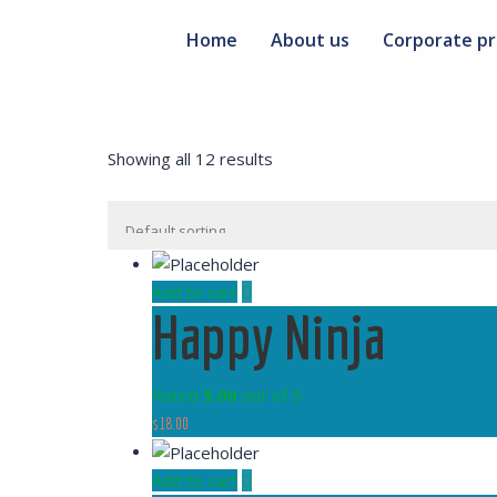
Home
About us
Corporate pr
Showing all 12 results
Add to cart
Happy Ninja
Rated
5.00
out of 5
$
18.00
Add to cart