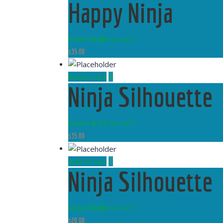
Happy Ninja
Rated
3.00
out of 5
$
35.00
Add to cart
Ninja Silhouette
Rated
4.17
out of 5
$
35.00
Add to cart
Ninja Silhouette
Rated
5.00
out of 5
$
20.00