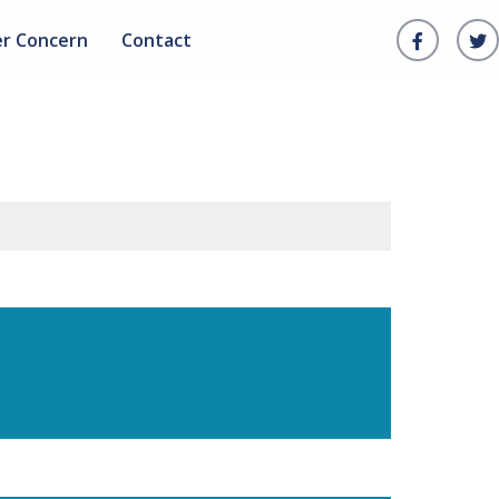
er Concern
Contact