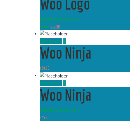
Woo Logo
Rated
4.00
out of 5
$
20.00
$
18.00
Add to cart
Woo Ninja
$
20.00
Add to cart
Woo Ninja
Rated
4.50
out of 5
$
35.00