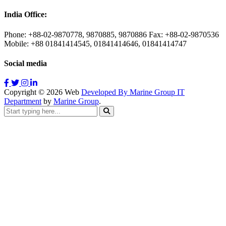
India Office:
Phone: +88-02-9870778, 9870885, 9870886 Fax: +88-02-9870536
Mobile: +88 01841414545, 01841414646, 01841414747
Social media
Copyright ©
2026
Web
Developed By Marine Group IT
Department
by
Marine Group
.