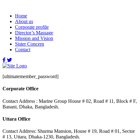
Home
About us
Corporate profile
Director’s Massage
Mission and Vision
Sister Concern
Contact
[ultimatemember_password]
Corporate Office
Contact Address : Marine Group House # 02, Road # 11, Block # F,
Banani, Dhaka, Bangladesh.
Uttara Office
Contact Address: Shurma Mansion, House # 19, Road # 01, Sector
# 13, Uttara, Dhaka-1230, Bangladesh.