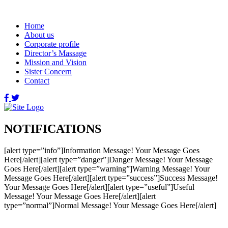
Home
About us
Corporate profile
Director’s Massage
Mission and Vision
Sister Concern
Contact
NOTIFICATIONS
[alert type=”info”]Information Message! Your Message Goes
Here[/alert][alert type=”danger”]Danger Message! Your Message
Goes Here[/alert][alert type=”warning”]Warning Message! Your
Message Goes Here[/alert][alert type=”success”]Success Message!
Your Message Goes Here[/alert][alert type=”useful”]Useful
Message! Your Message Goes Here[/alert][alert
type=”normal”]Normal Message! Your Message Goes Here[/alert]