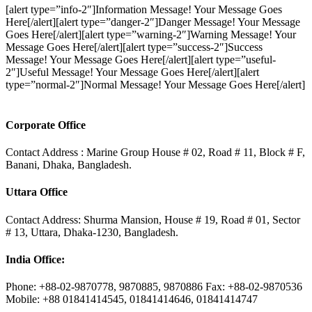
[alert type=”info-2″]Information Message! Your Message Goes
Here[/alert][alert type=”danger-2″]Danger Message! Your Message
Goes Here[/alert][alert type=”warning-2″]Warning Message! Your
Message Goes Here[/alert][alert type=”success-2″]Success
Message! Your Message Goes Here[/alert][alert type=”useful-
2″]Useful Message! Your Message Goes Here[/alert][alert
type=”normal-2″]Normal Message! Your Message Goes Here[/alert]
Corporate Office
Contact Address : Marine Group House # 02, Road # 11, Block # F,
Banani, Dhaka, Bangladesh.
Uttara Office
Contact Address: Shurma Mansion, House # 19, Road # 01, Sector
# 13, Uttara, Dhaka-1230, Bangladesh.
India Office:
Phone: +88-02-9870778, 9870885, 9870886 Fax: +88-02-9870536
Mobile: +88 01841414545, 01841414646, 01841414747