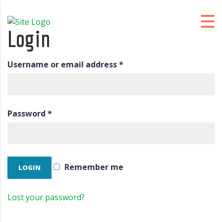
Login
Username or email address
*
Password
*
Remember me
Lost your password?