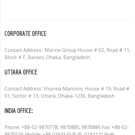
CORPORATE OFFICE
Contact Address : Marine Group House # 02, Road # 11,
Block # F, Banani, Dhaka, Bangladesh.
UTTARA OFFICE
Contact Address: Shurma Mansion, House # 19, Road #
01, Sector # 13, Uttara, Dhaka-1230, Bangladesh.
INDIA OFFICE:
Phone: +88-02-9870778, 9870885, 9870886 Fax: +88-02-
9870536 Mobile: +88 01841414545, 01841414646,