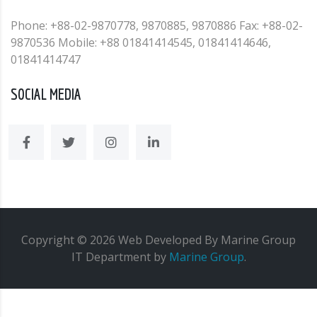
Phone: +88-02-9870778, 9870885, 9870886 Fax: +88-02-
9870536 Mobile: +88 01841414545, 01841414646,
01841414747
SOCIAL MEDIA
Copyright ©
2026
Web
Developed By Marine Group
IT Department
by
Marine Group
.