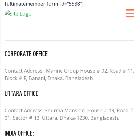
[ultimatemember form_id=”5538″]
CORPORATE OFFICE
Contact Address : Marine Group House # 02, Road # 11,
Block # F, Banani, Dhaka, Bangladesh.
UTTARA OFFICE
Contact Address: Shurma Mansion, House # 19, Road #
01, Sector # 13, Uttara, Dhaka-1230, Bangladesh.
INDIA OFFICE: