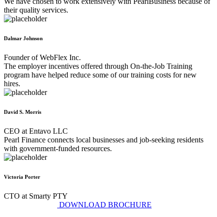
We have chosen to work extensively with PearlBusiness because of
their quality services.
Dalmar Johnson
Founder of WebFlex Inc.
The employer incentives offered through On-the-Job Training
program have helped reduce some of our training costs for new
hires.
David S. Morris
CEO at Entavo LLC
Pearl Finance connects local businesses and job-seeking residents
with government-funded resources.
Victoria Porter
CTO at Smarty PTY
DOWNLOAD BROCHURE