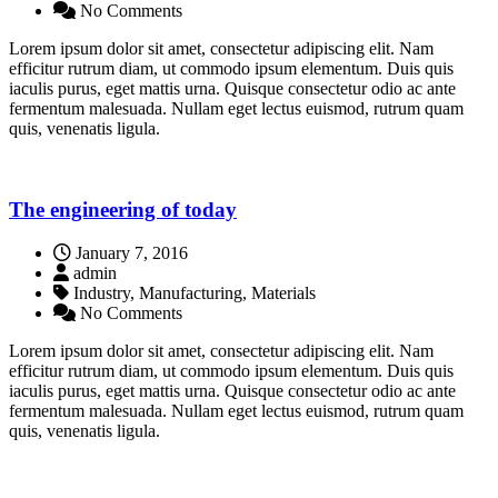
No Comments
Lorem ipsum dolor sit amet, consectetur adipiscing elit. Nam
efficitur rutrum diam, ut commodo ipsum elementum. Duis quis
iaculis purus, eget mattis urna. Quisque consectetur odio ac ante
fermentum malesuada. Nullam eget lectus euismod, rutrum quam
quis, venenatis ligula.
The engineering of today
January 7, 2016
admin
Industry, Manufacturing, Materials
No Comments
Lorem ipsum dolor sit amet, consectetur adipiscing elit. Nam
efficitur rutrum diam, ut commodo ipsum elementum. Duis quis
iaculis purus, eget mattis urna. Quisque consectetur odio ac ante
fermentum malesuada. Nullam eget lectus euismod, rutrum quam
quis, venenatis ligula.