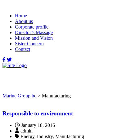
Home
About us
Corporate profile
Director’s Massage
Mission and Vision
Sister Concern
Contact
Manufacturing
Marine Group bd
>
Manufacturing
Responsible to environment
January 18, 2016
admin
Energy, Industry, Manufacturing