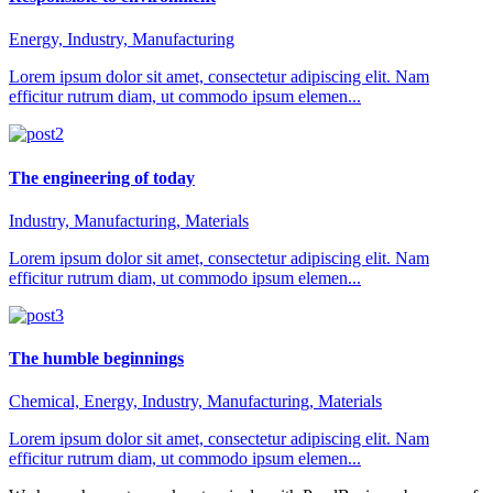
Energy, Industry, Manufacturing
Lorem ipsum dolor sit amet, consectetur adipiscing elit. Nam
efficitur rutrum diam, ut commodo ipsum elemen...
The engineering of today
Industry, Manufacturing, Materials
Lorem ipsum dolor sit amet, consectetur adipiscing elit. Nam
efficitur rutrum diam, ut commodo ipsum elemen...
The humble beginnings
Chemical, Energy, Industry, Manufacturing, Materials
Lorem ipsum dolor sit amet, consectetur adipiscing elit. Nam
efficitur rutrum diam, ut commodo ipsum elemen...