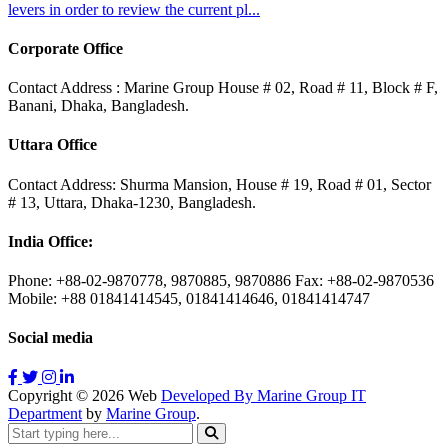
levers in order to review the current pl...
Corporate Office
Contact Address : Marine Group House # 02, Road # 11, Block # F,
Banani, Dhaka, Bangladesh.
Uttara Office
Contact Address: Shurma Mansion, House # 19, Road # 01, Sector
# 13, Uttara, Dhaka-1230, Bangladesh.
India Office:
Phone: +88-02-9870778, 9870885, 9870886 Fax: +88-02-9870536
Mobile: +88 01841414545, 01841414646, 01841414747
Social media
Copyright ©
2026
Web
Developed By Marine Group IT
Department
by
Marine Group
.