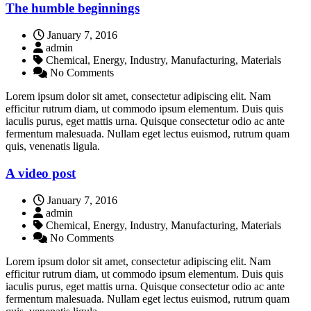
The humble beginnings
January 7, 2016
admin
Chemical, Energy, Industry, Manufacturing, Materials
No Comments
Lorem ipsum dolor sit amet, consectetur adipiscing elit. Nam
efficitur rutrum diam, ut commodo ipsum elementum. Duis quis
iaculis purus, eget mattis urna. Quisque consectetur odio ac ante
fermentum malesuada. Nullam eget lectus euismod, rutrum quam
quis, venenatis ligula.
A video post
January 7, 2016
admin
Chemical, Energy, Industry, Manufacturing, Materials
No Comments
Lorem ipsum dolor sit amet, consectetur adipiscing elit. Nam
efficitur rutrum diam, ut commodo ipsum elementum. Duis quis
iaculis purus, eget mattis urna. Quisque consectetur odio ac ante
fermentum malesuada. Nullam eget lectus euismod, rutrum quam