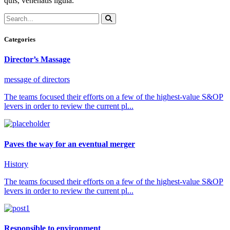
quis, venenatis ligula.
Categories
Director’s Massage
message of directors
The teams focused their efforts on a few of the highest-value S&OP
levers in order to review the current pl...
Paves the way for an eventual merger
History
The teams focused their efforts on a few of the highest-value S&OP
levers in order to review the current pl...
Responsible to environment