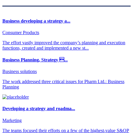
Business developing a strategy a...
Consumer Products
The effort vastly improved the company’s planning and execution
functions, created and implemented a new st...
Business Planning, Strategy ...
Business solutions
The work addressed three critical issues for Pharm Ltd.: Business
Planning
Developing a strategy and roadma...
Marketing
The teams focused their efforts on a few of the highest-value S&OP